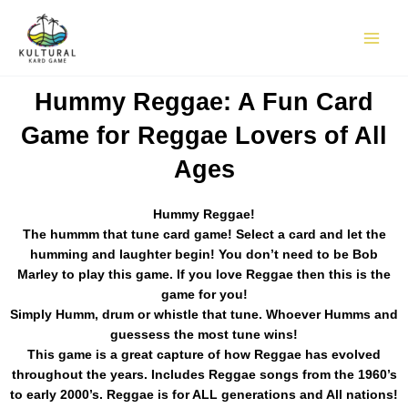
Skip
to
content
Hummy Reggae: A Fun Card
Game for Reggae Lovers of All
Ages
Hummy Reggae!
The hummm that tune card game! Select a card and let the
humming and laughter begin! You don’t need to be Bob
Marley to play this game. If you love Reggae then this is the
game for you!
Simply Humm, drum or whistle that tune. Whoever Humms and
guessess the most tune wins!
This game is a great capture of how Reggae has evolved
throughout the years. Includes Reggae songs from the 1960’s
to early 2000’s. Reggae is for ALL generations and All nations!