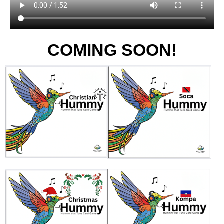
COMING SOON!