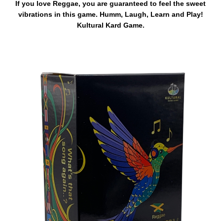
If you love Reggae, you are guaranteed to feel the sweet
vibrations in this game. Humm, Laugh, Learn and Play!
Kultural Kard Game.