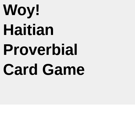
Woy!
Haitian
Proverbial
Card Game