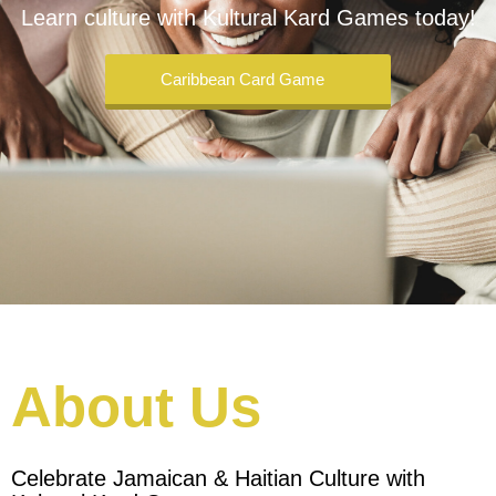
Learn culture with Kultural Kard Games today!
Caribbean Card Game
About Us
Celebrate Jamaican & Haitian Culture with