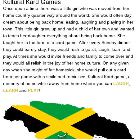
Kultural Kard Games
Once upon a time there was a little girl who was moved from her
home country quarter way around the world. She would often day
dream about being back home; eating, laughing and playing in her
town. This little girl grew up and had a child of her own and wanted
to teach her daughter everything about being back home. She
taught her in the form of a card game. After every Sunday dinner
they could barely stay, they would rush to go sit, laugh, learn and
play. At times she would invite friends and family to come over and
they would all relish in the joy of her home culture. On any given
day when she might of felt homesick, she would pull out a card
from her game with a smile and reminisce. Kultural Kard game, a
memory of home while away from home where you can
LAUGH
,
LEARN
and
PLAY
!