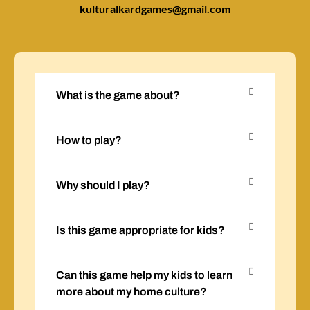
kulturalkardgames@gmail.com
What is the game about?
How to play?
Why should I play?
Is this game appropriate for kids?
Can this game help my kids to learn
more about my home culture?