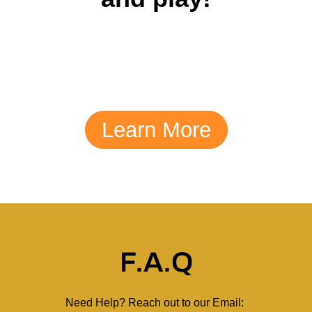
Learn More
F.A.Q
Need Help? Reach out to our Email: