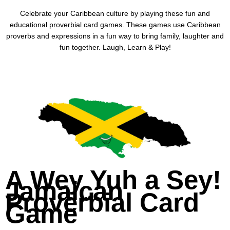
Celebrate your Caribbean culture by playing these fun and
educational proverbial card games. These games use Caribbean
proverbs and expressions in a fun way to bring family, laughter and
fun together. Laugh, Learn & Play!
A Wey Yuh a Sey!
Jamaican
Proverbial Card
Game