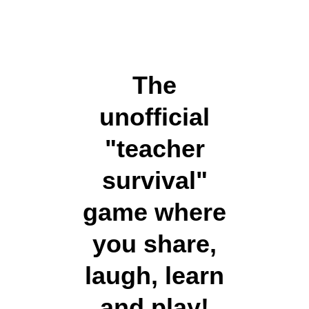
The
unofficial
"teacher
survival"
game where
you share,
laugh, learn
and play!