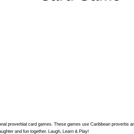
ional proverbial card games. These games use Caribbean proverbs an
laughter and fun together. Laugh, Learn & Play!