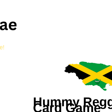
Hummy Reg
Card Game