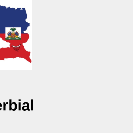
rbial