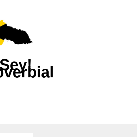
Sey!
verbial