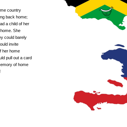
ome country
eing back home;
ad a child of her
k home. She
ey could barely
ould invite
 of her home
ld pull out a card
 memory of home
!