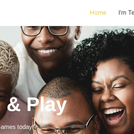
Home
I’m T
 & Play
 Games today!