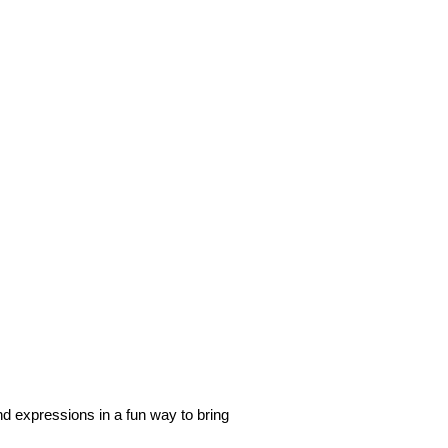
d expressions in a fun way to bring