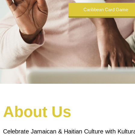
Caribbean Card Game
About Us
Celebrate Jamaican & Haitian Culture with Kultur