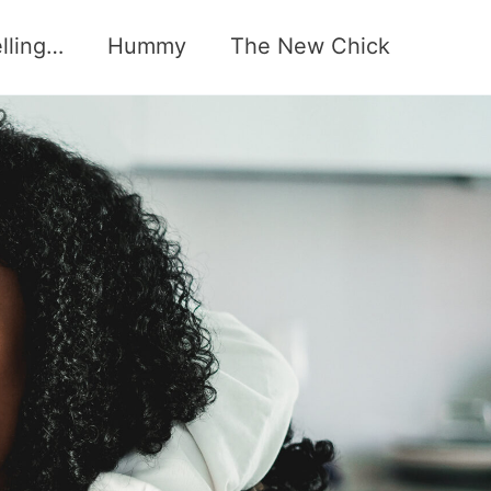
elling…
Hummy
The New Chick