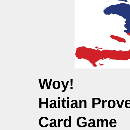
Woy!
Haitian Prove
Card Game