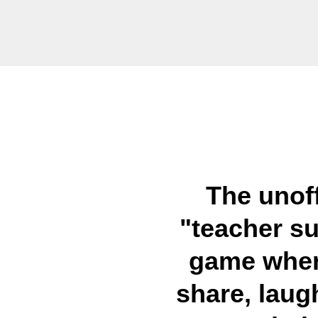
The unoff
"teacher su
game wher
share, laug