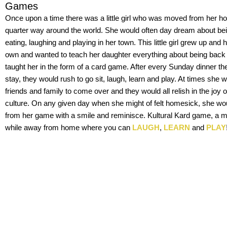
Games
Once upon a time there was a little girl who was moved from her h
quarter way around the world. She would often day dream about b
eating, laughing and playing in her town. This little girl grew up and h
own and wanted to teach her daughter everything about being bac
taught her in the form of a card game. After every Sunday dinner th
stay, they would rush to go sit, laugh, learn and play. At times she w
friends and family to come over and they would all relish in the joy
culture. On any given day when she might of felt homesick, she wou
from her game with a smile and reminisce. Kultural Kard game, a
while away from home where you can
LAUGH
,
LEARN
and
PLAY