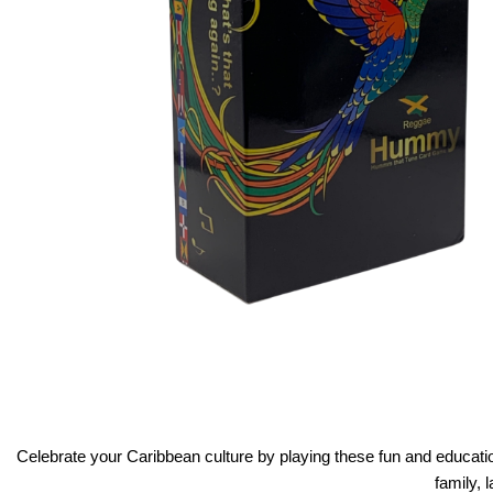
Celebrate your Caribbean culture by playing these fun and educat
family, 