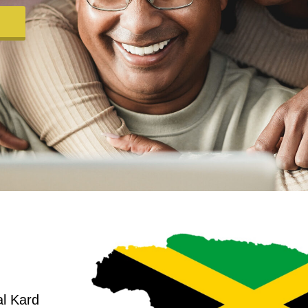
al Kard