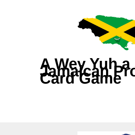
A Wey Yuh a 
Jamaican Pro
Card Game