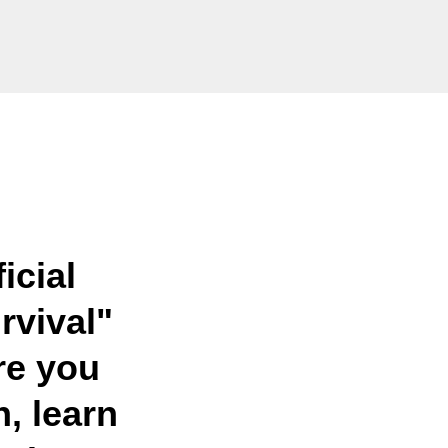
icial
rvival"
e you
h, learn